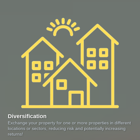
Diversification
Exchange your property for one or more properties in different
locations or sectors, reducing risk and potentially increasing
returns!