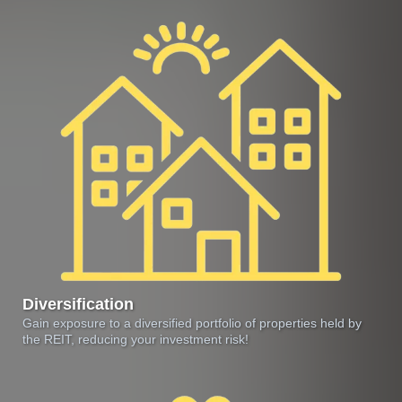
Diversification
Gain exposure to a diversified portfolio of properties held by
the REIT, reducing your investment risk!