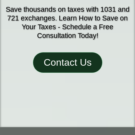
Save thousands on taxes with 1031 and
721 exchanges. Learn How to Save on
Your Taxes - Schedule a Free
Consultation Today!
Contact Us