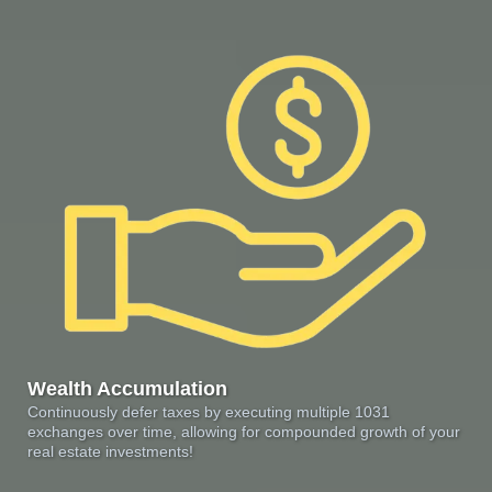
Wealth Accumulation
Continuously defer taxes by executing multiple 1031
exchanges over time, allowing for compounded growth of your
real estate investments!