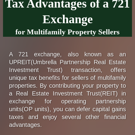
Tax Advantages of a 721
Exchange
for Multifamily Property Sellers
A 721 exchange, also known as an
UPREIT(Umbrella Partnership Real Estate
Investment Trust) transaction, offers
unique tax benefits for sellers of multifamily
properties. By contributing your property to
a Real Estate Investment Trust(REIT) in
exchange for operating partnership
units(OP units), you can defer capital gains
taxes and enjoy several other financial
advantages.