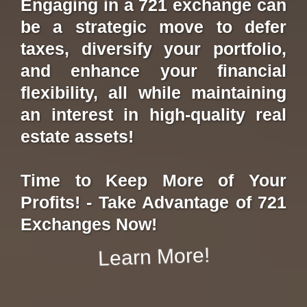
Engaging in a 721 exchange can
be a strategic move to defer
taxes, diversify your portfolio,
and enhance your financial
flexibility, all while maintaining
an interest in high-quality real
estate assets!
Time to Keep More of Your
Profits! - Take Advantage of 721
Exchanges Now!
Learn More!