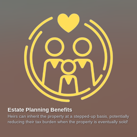
Estate Planning Benefits
Heirs can inherit the property at a stepped-up basis, potentially
reducing their tax burden when the property is eventually sold!