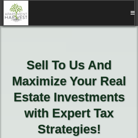
Sell To Us And
Maximize Your Real
Estate Investments
with Expert Tax
Strategies!