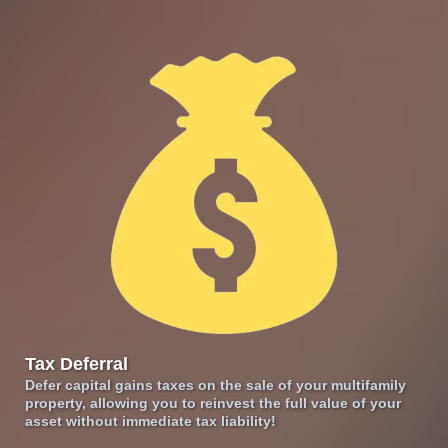
Tax Deferral
Defer capital gains taxes on the sale of your multifamily
property, allowing you to reinvest the full value of your
asset without immediate tax liability!