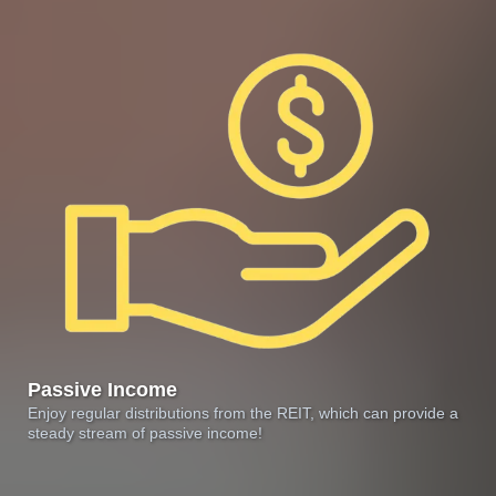
Passive Income
Enjoy regular distributions from the REIT, which can provide a
steady stream of passive income!