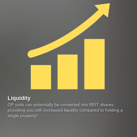
Liquidity
OP units can potentially be converted into REIT shares,
providing you with increased liquidity compared to holding a
single property!