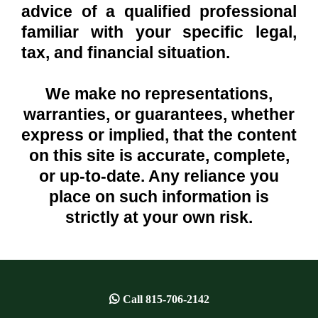
advice of a qualified professional
familiar with your specific legal,
tax, and financial situation.
We make no representations,
warranties, or guarantees, whether
express or implied, that the content
on this site is accurate, complete,
or up-to-date. Any reliance you
place on such information is
strictly at your own risk.
Call
815-706-2142