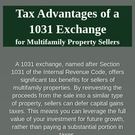
Tax Advantages of a
1031 Exchange
for Multifamily Property Sellers
A 1031 exchange, named after Section
1031 of the Internal Revenue Code, offers
significant tax benefits for sellers of
multifamily properties. By reinvesting the
proceeds from the sale into a similar type
of property, sellers can defer capital gains
taxes. This means you can leverage the full
value of your investment for future growth,
rather than paying a substantial portion in
taxes.