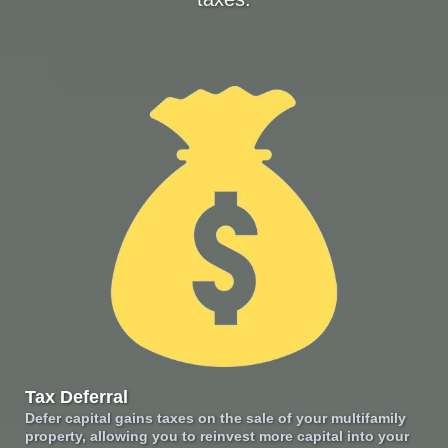
Tax Deferral
Defer capital gains taxes on the sale of your multifamily
property, allowing you to reinvest more capital into your