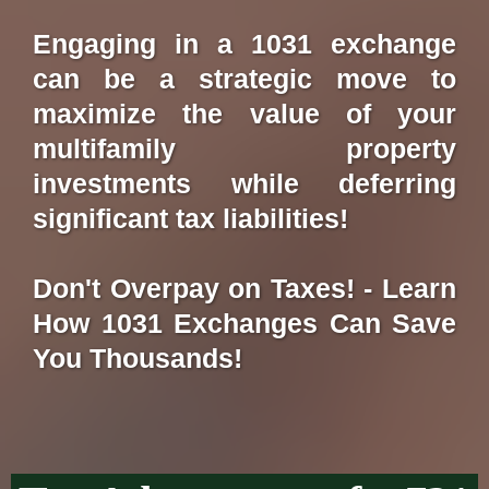
Engaging in a 1031 exchange
can be a strategic move to
maximize the value of your
multifamily property
investments while deferring
significant tax liabilities!
Don't Overpay on Taxes! - Learn
How 1031 Exchanges Can Save
You Thousands!