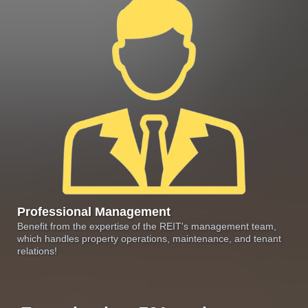
Professional Management
Benefit from the expertise of the REIT's management team,
which handles property operations, maintenance, and tenant
relations!