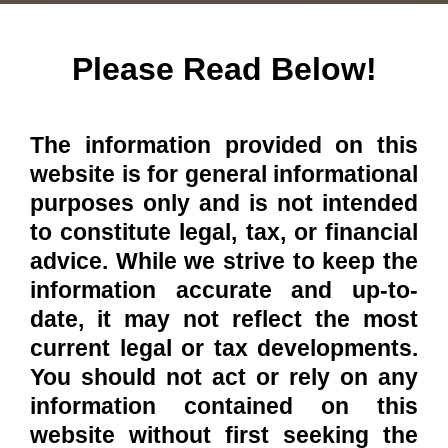
Please Read Below!
The information provided on this
website is for general informational
purposes only and is not intended
to constitute legal, tax, or financial
advice. While we strive to keep the
information accurate and up-to-
date, it may not reflect the most
current legal or tax developments.
You should not act or rely on any
information contained on this
website without first seeking the