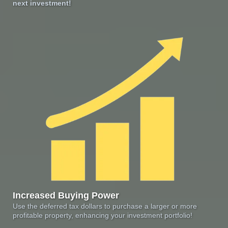
next investment!
Increased Buying Power
Use the deferred tax dollars to purchase a larger or more
profitable property, enhancing your investment portfolio!