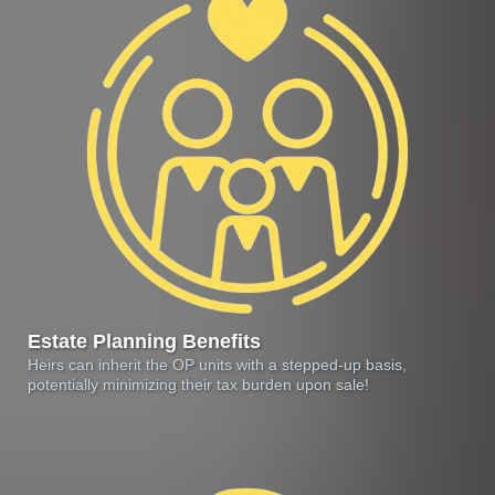
Estate Planning Benefits
Heirs can inherit the OP units with a stepped-up basis,
potentially minimizing their tax burden upon sale!